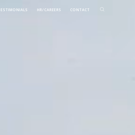
TESTIMONIALS
HR/CAREERS
CONTACT