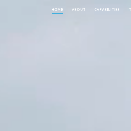
HOME
ABOUT
CAPABILITIES