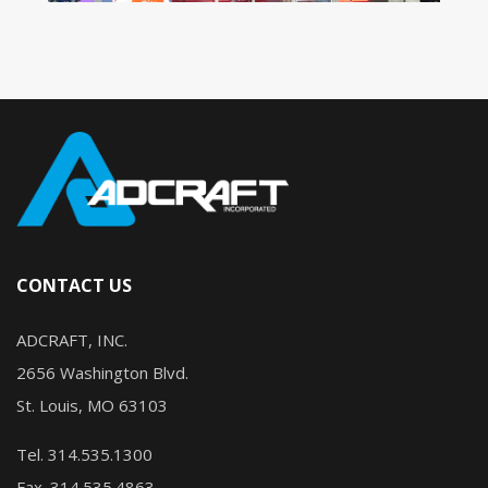
CONTACT US
ADCRAFT, INC.
2656 Washington Blvd.
St. Louis, MO 63103
Tel. 314.535.1300
Fax. 314.535.4863