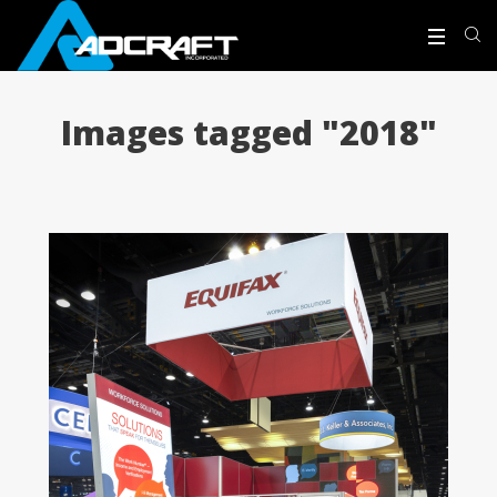
Images tagged "2018"